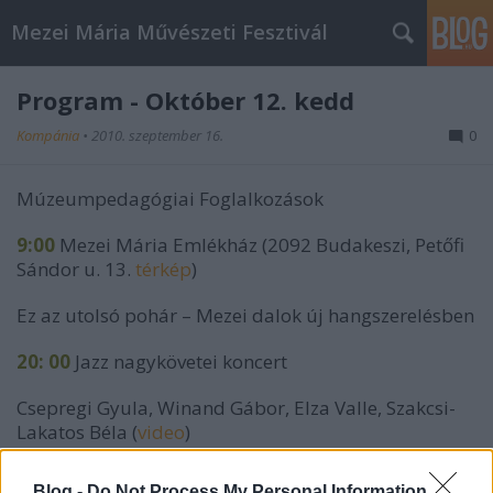
Mezei Mária Művészeti Fesztivál
Program - Október 12. kedd
Kompánia
•
2010. szeptember 16.
0
Múzeumpedagógiai Foglalkozások
9:00
Mezei Mária Emlékház (2092 Budakeszi, Petőfi
Sándor u. 13.
térkép
)
Ez az utolsó pohár – Mezei dalok új hangszerelésben
20: 00
Jazz nagykövetei koncert
Csepregi Gyula, Winand Gábor, Elza Valle, Szakcsi-
Lakatos Béla (
video
)
Előzenekar: Angara Projekt (
bővebb info
)
Blog -
Do Not Process My Personal Information