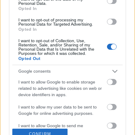
Personal Data.
Opted In
Fotó pályázat - új kiállítás
I want to opt-out of processing my
Personal Data for Targeted Advertising.
Opted In
I want to opt-out of Collection, Use,
Fotó pályázat - SÜRGŐS!
Retention, Sale, and/or Sharing of my
Personal Data that Is Unrelated with the
Purposes for which it was collected.
Opted Out
Google consents
Mezei Mária Emlékhét 2009
I want to allow Google to enable storage
related to advertising like cookies on web or
device identifiers in apps.
I want to allow my user data to be sent to
Szólj hozzá!
Google for online advertising purposes.
A hozzászóláshoz be kell lépned!
I want to allow Google to send me
personalized advertising.
CONFIRM