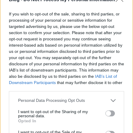
Erkel Ferenc Művelődési Központ (
2092 Budakeszi,
If you wish to opt-out of the sale, sharing to third parties, or
Fő u. 108.
térkép)
processing of your personal or sensitive information for
targeted advertising by us, please use the below opt-out
section to confirm your selection. Please note that after your
opt-out request is processed you may continue seeing
interest-based ads based on personal information utilized by
us or personal information disclosed to third parties prior to
your opt-out. You may separately opt-out of the further
Ajánlott bejegyzések:
disclosure of your personal information by third parties on the
IAB’s list of downstream participants. This information may
also be disclosed by us to third parties on the
IAB’s List of
Downstream Participants
that may further disclose it to other
Híradó - Szerda
third parties.
Please note that this website/app uses one or more Google
Personal Data Processing Opt Outs
services and may gather and store information including but
not limited to your visit or usage behaviour. You may click to
I want to opt-out of the Sharing of my
Híradó - Hétfő
personal data.
grant or deny consent to Google and its third-party tags to
Opted In
use your data for below specified purposes in below Google
consent section.
I want to opt-out of the Sale of my