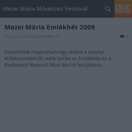
Mezei Mária Művészeti Fesztivál
Mezei Mária Emlékhét 2009
Kompánia
•
2010. szeptember 17.
0
Szeretnénk megosztani egy videót a tavalyi
előkészületekről, mely során az Emlékház és a
Budakeszi Kossuth Mozi került felújításra.