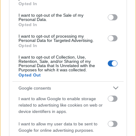
grant or deny consent to Google and its third-party tags to
Opted In
use your data for below specified purposes in below Google
consent section.
I want to opt-out of the Sale of my
Personal Data.
Opted In
Híradó - Szerda
I want to opt-out of processing my
Personal Data for Targeted Advertising.
Opted In
Október 14. Péntek, Mikor Csíkból
I want to opt-out of Collection, Use,
Retention, Sale, and/or Sharing of my
kiindultam
Personal Data that Is Unrelated with the
Purposes for which it was collected.
Opted Out
Google consents
Október 16. Vasárnap, A bujdosó lány
I want to allow Google to enable storage
related to advertising like cookies on web or
device identifiers in apps.
Fotó pályázat - új kiállítás
I want to allow my user data to be sent to
Google for online advertising purposes.