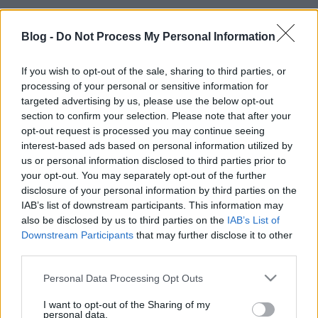
Blog -
Do Not Process My Personal Information
If you wish to opt-out of the sale, sharing to third parties, or
processing of your personal or sensitive information for
targeted advertising by us, please use the below opt-out
section to confirm your selection. Please note that after your
opt-out request is processed you may continue seeing
interest-based ads based on personal information utilized by
us or personal information disclosed to third parties prior to
your opt-out. You may separately opt-out of the further
disclosure of your personal information by third parties on the
IAB’s list of downstream participants. This information may
also be disclosed by us to third parties on the
IAB’s List of
Downstream Participants
that may further disclose it to other
third parties.
Ajánlott bejegyzések:
Please note that this website/app uses one or more Google
Personal Data Processing Opt Outs
services and may gather and store information including but
not limited to your visit or usage behaviour. You may click to
I want to opt-out of the Sharing of my
Híradó - Csütörtök
personal data.