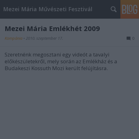
Mezei Mária Művészeti Fesztivál
Mezei Mária Emlékhét 2009
Kompánia
•
2010. szeptember 17.
0
Szeretnénk megosztani egy videót a tavalyi
előkészületekről, mely során az Emlékház és a
Budakeszi Kossuth Mozi került felújításra.