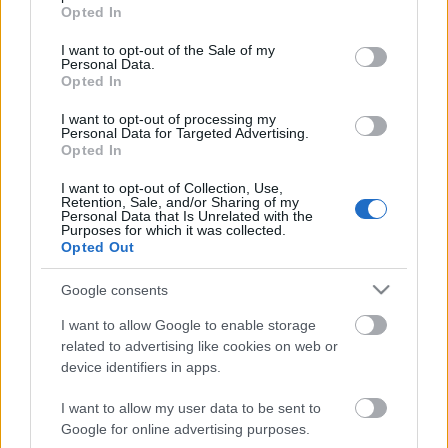
grant or deny consent to Google and its third-party tags to
Opted In
use your data for below specified purposes in below Google
consent section.
I want to opt-out of the Sale of my
Personal Data.
Opted In
Október 10. Hétfő, Nyitó nap
I want to opt-out of processing my
Personal Data for Targeted Advertising.
Opted In
I want to opt-out of Collection, Use,
Fotó pályázat - új kiállítás
Retention, Sale, and/or Sharing of my
Personal Data that Is Unrelated with the
Purposes for which it was collected.
Opted Out
Google consents
Fotó pályázat - Eredmények
I want to allow Google to enable storage
related to advertising like cookies on web or
device identifiers in apps.
Program - Október 14. csütörtök
I want to allow my user data to be sent to
Google for online advertising purposes.