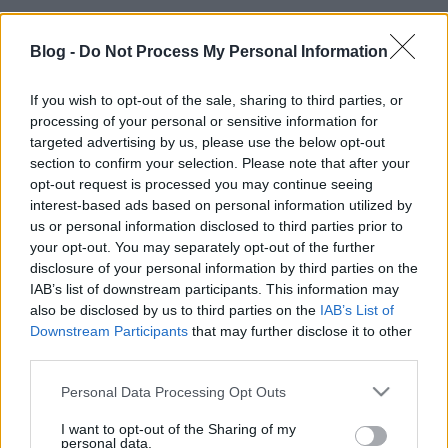
Blog -
Do Not Process My Personal Information
If you wish to opt-out of the sale, sharing to third parties, or
processing of your personal or sensitive information for
targeted advertising by us, please use the below opt-out
section to confirm your selection. Please note that after your
opt-out request is processed you may continue seeing
interest-based ads based on personal information utilized by
us or personal information disclosed to third parties prior to
your opt-out. You may separately opt-out of the further
disclosure of your personal information by third parties on the
IAB’s list of downstream participants. This information may
also be disclosed by us to third parties on the
IAB’s List of
Downstream Participants
that may further disclose it to other
third parties.
Ajánlott bejegyzések:
Please note that this website/app uses one or more Google
Personal Data Processing Opt Outs
services and may gather and store information including but
not limited to your visit or usage behaviour. You may click to
I want to opt-out of the Sharing of my
Híradó - Hétfő
personal data.