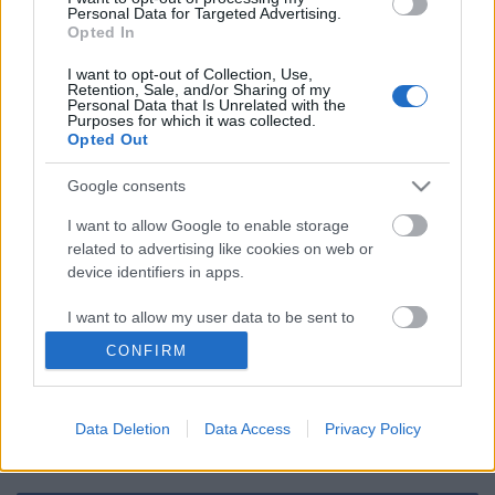
Personal Data for Targeted Advertising.
Opted In
Program - Október 11. hétfő
I want to opt-out of Collection, Use,
Retention, Sale, and/or Sharing of my
Personal Data that Is Unrelated with the
Purposes for which it was collected.
Opted Out
Szólj hozzá!
Google consents
I want to allow Google to enable storage
A hozzászóláshoz be kell lépned!
related to advertising like cookies on web or
device identifiers in apps.
I want to allow my user data to be sent to
Google for online advertising purposes.
CONFIRM
I want to allow Google to send me
personalized advertising.
Data Deletion
Data Access
Privacy Policy
I want to allow Google to enable storage
VAGY
related to analytics like cookies on web or