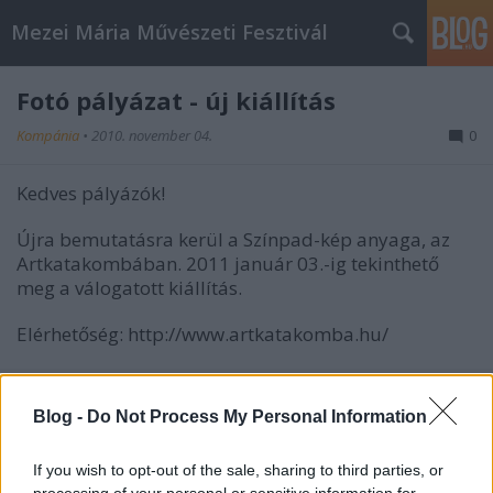
Mezei Mária Művészeti Fesztivál
Fotó pályázat - új kiállítás
Kompánia
•
2010. november 04.
0
Kedves pályázók!
Újra bemutatásra kerül a Színpad-kép anyaga, az
Artkatakombában. 2011 január 03.-ig tekinthető
meg a válogatott kiállítás.
Elérhetőség: http://www.artkatakomba.hu/
Blog -
Do Not Process My Personal Information
If you wish to opt-out of the sale, sharing to third parties, or
processing of your personal or sensitive information for