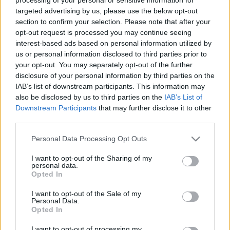
Ajánlott bejegyzések:
targeted advertising by us, please use the below opt-out
section to confirm your selection. Please note that after your
opt-out request is processed you may continue seeing
interest-based ads based on personal information utilized by
IV. MMKE 2012 október 16-20.
us or personal information disclosed to third parties prior to
your opt-out. You may separately opt-out of the further
disclosure of your personal information by third parties on the
IAB’s list of downstream participants. This information may
also be disclosed by us to third parties on the
IAB’s List of
Híradó - Csütörtök
Downstream Participants
that may further disclose it to other
third parties.
Please note that this website/app uses one or more Google
Personal Data Processing Opt Outs
services and may gather and store information including but
Mezei Mária Emlékhét 2011
not limited to your visit or usage behaviour. You may click to
I want to opt-out of the Sharing of my
personal data.
grant or deny consent to Google and its third-party tags to
Opted In
use your data for below specified purposes in below Google
consent section.
I want to opt-out of the Sale of my
Personal Data.
Október 16. Vasárnap, A bujdosó lány
Opted In
I want to opt-out of processing my